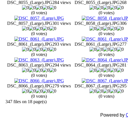
DSC_8055_(Large).JPG
284 views
DSC_8055_(Large).JPG
268 
(0 votes)
(0 votes)
DSC_8057_(Large).JPG
301 views
DSC_8058_(Large).JPG
306 
(0 votes)
(0 votes)
DSC_8061_(Large).JPG
293 views
DSC_8061_(Large).JPG
277 
(0 votes)
(0 votes)
DSC_8063_(Large).JPG
294 views
DSC_8064_(Large).JPG
281 
(0 votes)
(0 votes)
DSC_8066_(Large).JPG
279 views
DSC_8067_(Large).JPG
295 
(0 votes)
(0 votes)
347 files on 18 page(s)
Powered by
C