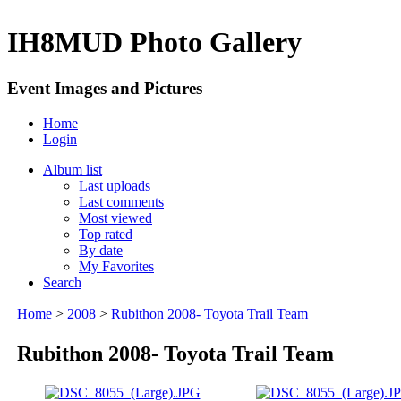
IH8MUD Photo Gallery
Event Images and Pictures
Home
Login
Album list
Last uploads
Last comments
Most viewed
Top rated
By date
My Favorites
Search
Home
>
2008
>
Rubithon 2008- Toyota Trail Team
Rubithon 2008- Toyota Trail Team