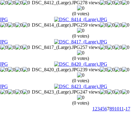
s
DSC_8412_(Large).JPG
278 views
(0 votes)
s
DSC_8414_(Large).JPG
259 views
(0 votes)
s
DSC_8417_(Large).JPG
257 views
(0 votes)
s
DSC_8420_(Large).JPG
239 views
(0 votes)
s
DSC_8423_(Large).JPG
247 views
(0 votes)
1
2
3
4
5
6
7
8
9
10
11
-
17