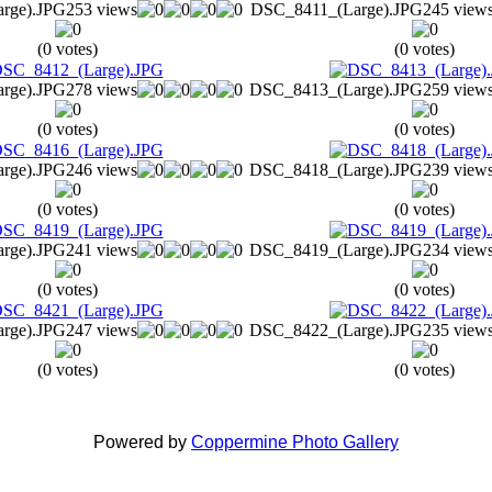
rge).JPG
253 views
DSC_8411_(Large).JPG
245 view
(0 votes)
(0 votes)
rge).JPG
278 views
DSC_8413_(Large).JPG
259 view
(0 votes)
(0 votes)
rge).JPG
246 views
DSC_8418_(Large).JPG
239 view
(0 votes)
(0 votes)
rge).JPG
241 views
DSC_8419_(Large).JPG
234 view
(0 votes)
(0 votes)
rge).JPG
247 views
DSC_8422_(Large).JPG
235 view
(0 votes)
(0 votes)
Powered by
Coppermine Photo Gallery