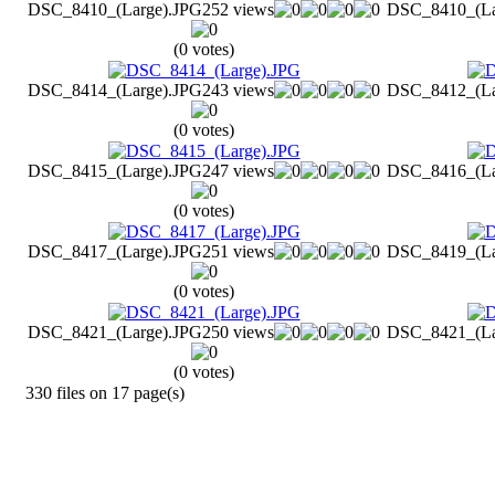
DSC_8410_(Large).JPG
252 views
DSC_8410_(La
(0 votes)
DSC_8414_(Large).JPG
243 views
DSC_8412_(La
(0 votes)
DSC_8415_(Large).JPG
247 views
DSC_8416_(La
(0 votes)
DSC_8417_(Large).JPG
251 views
DSC_8419_(La
(0 votes)
DSC_8421_(Large).JPG
250 views
DSC_8421_(La
(0 votes)
330 files on 17 page(s)