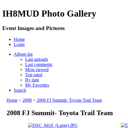
IH8MUD Photo Gallery
Event Images and Pictures
Home
Login
Album list
Last uploads
Last comments
Most viewed
Top rated
By date
My Favorites
Search
Home
>
2008
>
2008 FJ Summit- Toyota Trail Team
2008 FJ Summit- Toyota Trail Team