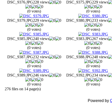
DSC_9376.JPG
228 views
DSC_9375.JPG
229 views
(0 votes)
(0 votes)
DSC_9379.JPG
229 views
DSC_9380.JPG
233 views
(0 votes)
(0 votes)
DSC_9385.JPG
240 views
DSC_9383.JPG
267 views
(0 votes)
(0 votes)
DSC_9387.JPG
232 views
DSC_9388.JPG
248 views
(0 votes)
(0 votes)
DSC_9389.JPG
246 views
DSC_9392.JPG
234 views
(0 votes)
(0 votes)
276 files on 14 page(s)
Powered by
C