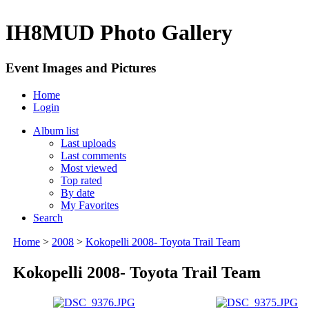
IH8MUD Photo Gallery
Event Images and Pictures
Home
Login
Album list
Last uploads
Last comments
Most viewed
Top rated
By date
My Favorites
Search
Home
>
2008
>
Kokopelli 2008- Toyota Trail Team
Kokopelli 2008- Toyota Trail Team