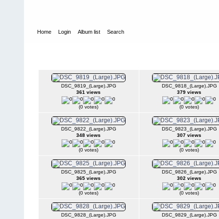
Home
Login
Album list
Search
Home
>
2008
>
Surf-n-Turf 2008
Surf-n-Turf 2008
DSC_9819_(Large).JPG
DSC_9818_(Large).JPG
361 views
379 views
(0 votes)
(0 votes)
DSC_9822_(Large).JPG
DSC_9823_(Large).JPG
348 views
307 views
(0 votes)
(0 votes)
DSC_9825_(Large).JPG
DSC_9826_(Large).JPG
365 views
302 views
(0 votes)
(0 votes)
DSC_9828_(Large).JPG
DSC_9829_(Large).JPG