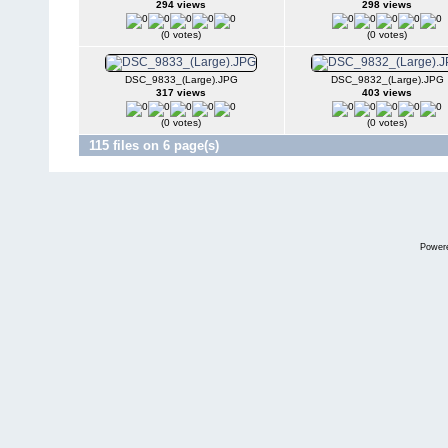
294 views
298 views
(0 votes)
(0 votes)
DSC_9833_(Large).JPG
DSC_9832_(Large).JPG
317 views
403 views
(0 votes)
(0 votes)
115 files on 6 page(s)
Power