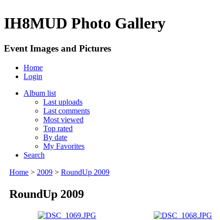
IH8MUD Photo Gallery
Event Images and Pictures
Home
Login
Album list
Last uploads
Last comments
Most viewed
Top rated
By date
My Favorites
Search
Home
>
2009
>
RoundUp 2009
RoundUp 2009