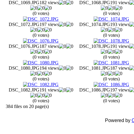
DSC_1069.JPG
182 views
DSC_1068.JPG
191 views
(0 votes)
(0 votes)
DSC_1072.JPG
197 views
DSC_1074.JPG
193 views
(0 votes)
(0 votes)
DSC_1076.JPG
187 views
DSC_1078.JPG
191 views
(0 votes)
(0 votes)
DSC_1080.JPG
194 views
DSC_1081.JPG
187 views
(0 votes)
(0 votes)
DSC_1082.JPG
191 views
DSC_1086.JPG
197 views
(0 votes)
(0 votes)
384 files on 20 page(s)
Powered by
C