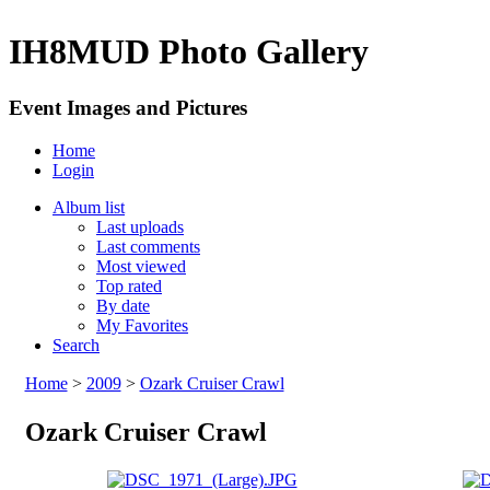
IH8MUD Photo Gallery
Event Images and Pictures
Home
Login
Album list
Last uploads
Last comments
Most viewed
Top rated
By date
My Favorites
Search
Home
>
2009
>
Ozark Cruiser Crawl
Ozark Cruiser Crawl