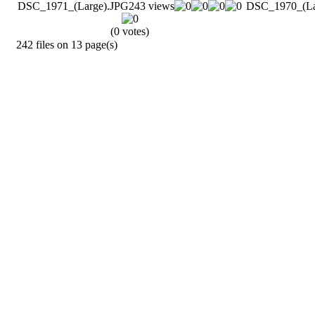
DSC_1971_(Large).JPG
243 views
DSC_1970_(La
(0 votes)
242 files on 13 page(s)