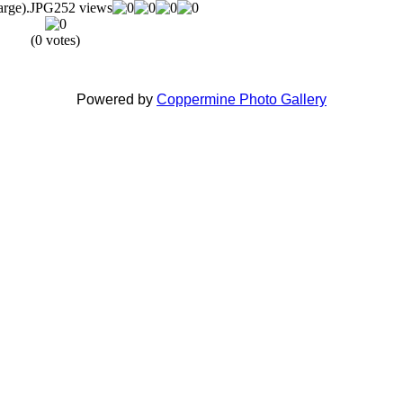
rge).JPG
252 views
(0 votes)
Powered by
Coppermine Photo Gallery