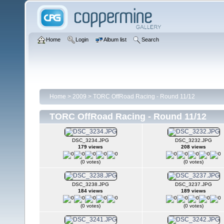
Home
Login
Album list
Search
Home
>
2009
>
TORC OffRoad Racing - Round 11/12
TORC OffRoad Racing - Round 11/12
DSC_3234.JPG
DSC_3232.JPG
179 views
208 views
(0 votes)
(0 votes)
DSC_3238.JPG
DSC_3237.JPG
184 views
189 views
(0 votes)
(0 votes)