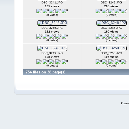
DSC_3241.JPG
DSC_3242.JPG
195 views
205 views
(0 votes)
(0 votes)
DSC_3245.JPG
DSC_3246.JPG
192 views
190 views
(0 votes)
(0 votes)
DSC_3249.JPG
DSC_3250.JPG
198 views
195 views
(0 votes)
(0 votes)
754 files on 38 page(s)
Power