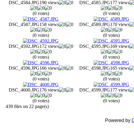
DSC_4584.JPG
190 views
DSC_4585.JPG
177 views
(0 votes)
(0 votes)
DSC_4587.JPG
158 views
DSC_4589.JPG
170 views
(0 votes)
(0 votes)
DSC_4592.JPG
172 views
DSC_4595.JPG
169 views
(0 votes)
(0 votes)
DSC_4596.JPG
166 views
DSC_4598.JPG
165 views
(0 votes)
(0 votes)
DSC_4600.JPG
176 views
DSC_4599.JPG
177 views
(0 votes)
(0 votes)
439 files on 22 page(s)
Powered by
C