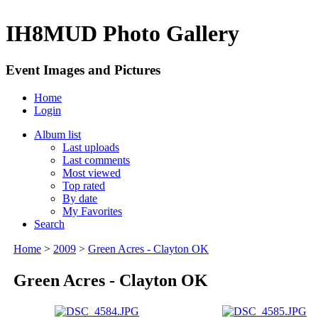
IH8MUD Photo Gallery
Event Images and Pictures
Home
Login
Album list
Last uploads
Last comments
Most viewed
Top rated
By date
My Favorites
Search
Home
>
2009
>
Green Acres - Clayton OK
Green Acres - Clayton OK