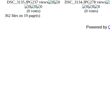
DSC_3135.JPG
237 views
DSC_3134.JPG
278 views
(0 votes)
(0 votes)
362 files on 19 page(s)
Powered by
C