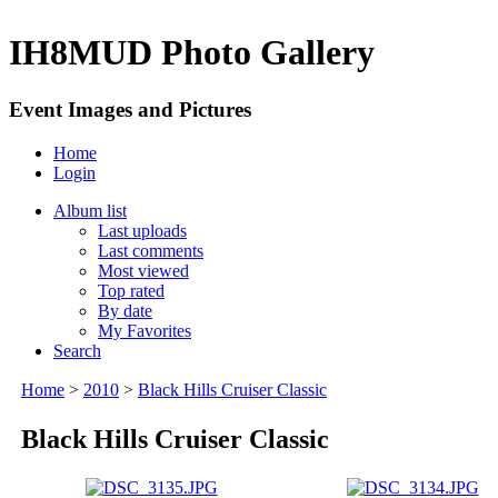
IH8MUD Photo Gallery
Event Images and Pictures
Home
Login
Album list
Last uploads
Last comments
Most viewed
Top rated
By date
My Favorites
Search
Home
>
2010
>
Black Hills Cruiser Classic
Black Hills Cruiser Classic