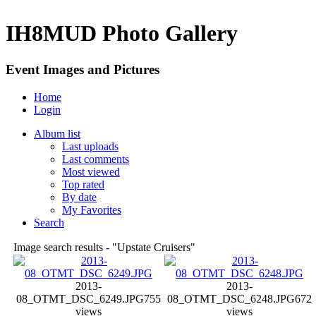
IH8MUD Photo Gallery
Event Images and Pictures
Home
Login
Album list
Last uploads
Last comments
Most viewed
Top rated
By date
My Favorites
Search
Image search results - "Upstate Cruisers"
2013-
2013-
08_OTMT_DSC_6249.JPG
755
08_OTMT_DSC_6248.JPG
672
views
views