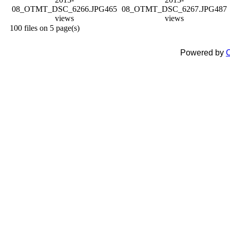
08_OTMT_DSC_6266.JPG
465
08_OTMT_DSC_6267.JPG
487
views
views
100 files on 5 page(s)
Powered by
C