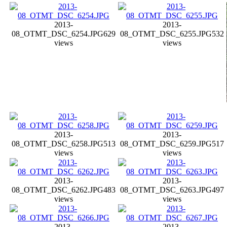
2013-
2013-
08_OTMT_DSC_6254.JPG
629
08_OTMT_DSC_6255.JPG
532
views
views
2013-
2013-
08_OTMT_DSC_6258.JPG
513
08_OTMT_DSC_6259.JPG
517
views
views
2013-
2013-
08_OTMT_DSC_6262.JPG
483
08_OTMT_DSC_6263.JPG
497
views
views
2013-
2013-