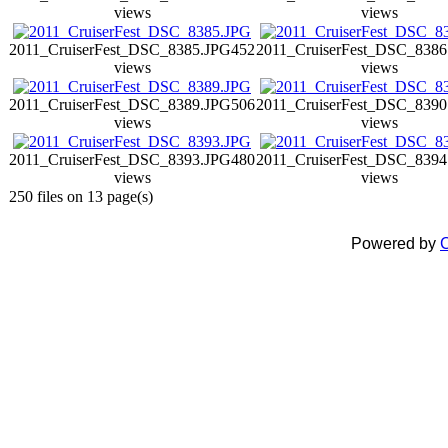
views
views
2011_CruiserFest_DSC_8385.JPG
452
2011_CruiserFest_DSC_8386
views
views
2011_CruiserFest_DSC_8389.JPG
506
2011_CruiserFest_DSC_8390
views
views
2011_CruiserFest_DSC_8393.JPG
480
2011_CruiserFest_DSC_8394
views
views
250 files on 13 page(s)
Powered by
C