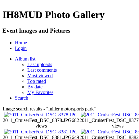
IH8MUD Photo Gallery
Event Images and Pictures
Home
Login
Album list
Last uploads
Last comments
Most viewed
Top rated
By date
My Favorites
Search
Image search results - "miller motorsports park"
2011_CruiserFest_DSC_8378.JPG
682
2011_CruiserFest_DSC_8377
views
views
2011_CruiserFest_DSC_8381.JPG
649
2011_CruiserFest_DSC_8382