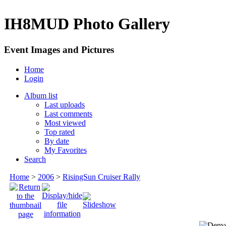
IH8MUD Photo Gallery
Event Images and Pictures
Home
Login
Album list
Last uploads
Last comments
Most viewed
Top rated
By date
My Favorites
Search
Home
>
2006
>
RisingSun Cruiser Rally