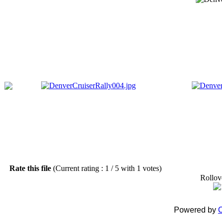
Rate this file
(Current rating : 1 / 5 with 1 votes)
Rollove
Powered by
C