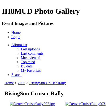
IH8MUD Photo Gallery
Event Images and Pictures
Home
Login
Album list
Last uploads
Last comments
Most viewed
Top rated
By date
My Favorites
Search
Home
>
2006
>
RisingSun Cruiser Rally
RisingSun Cruiser Rally