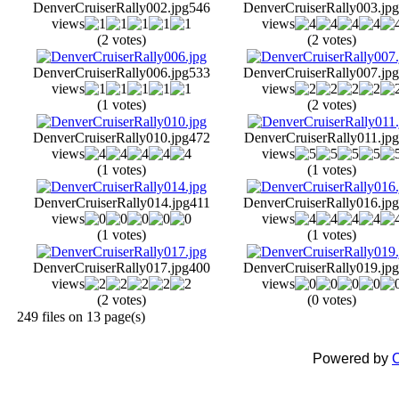
DenverCruiserRally002.jpg
546
DenverCruiserRally003.jpg
views
views
(2 votes)
(2 votes)
DenverCruiserRally006.jpg
533
DenverCruiserRally007.jpg
views
views
(1 votes)
(2 votes)
DenverCruiserRally010.jpg
472
DenverCruiserRally011.jpg
views
views
(1 votes)
(1 votes)
DenverCruiserRally014.jpg
411
DenverCruiserRally016.jpg
views
views
(1 votes)
(1 votes)
DenverCruiserRally017.jpg
400
DenverCruiserRally019.jpg
views
views
(2 votes)
(0 votes)
249 files on 13 page(s)
Powered by
C