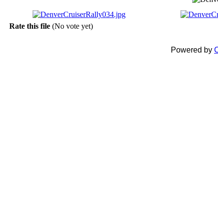
Rate this file
(No vote yet)
Powered by
C