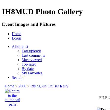
IH8MUD Photo Gallery
Event Images and Pictures
Home
Login
Album list
Last uploads
Last comments
Most viewed
Top rated
By date
My Favorites
Search
Home
>
2006
>
RisingSun Cruiser Rally
FILE 