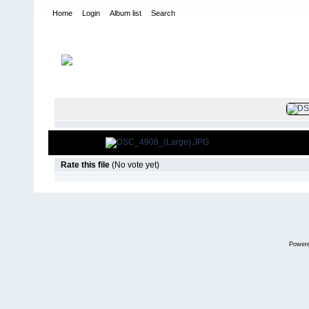
Home
Login
Album list
Search
Home
>
2010
>
Lone Star Toyota Jambo
FILE 1
Rate this file
(No vote yet)
Power