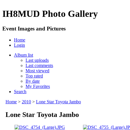
IH8MUD Photo Gallery
Event Images and Pictures
Home
Login
Album list
Last uploads
Last comments
Most viewed
Top rated
By date
My Favorites
Search
Home
>
2010
>
Lone Star Toyota Jambo
Lone Star Toyota Jambo