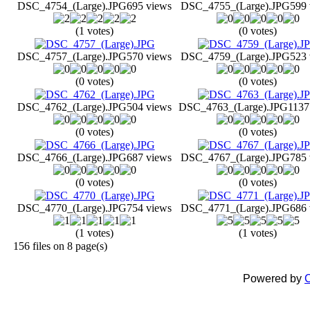
DSC_4754_(Large).JPG
695 views
DSC_4755_(Large).JPG
599 
(1 votes)
(0 votes)
DSC_4757_(Large).JPG
570 views
DSC_4759_(Large).JPG
523 
(0 votes)
(0 votes)
DSC_4762_(Large).JPG
504 views
DSC_4763_(Large).JPG
1137
(0 votes)
(0 votes)
DSC_4766_(Large).JPG
687 views
DSC_4767_(Large).JPG
785 
(0 votes)
(0 votes)
DSC_4770_(Large).JPG
754 views
DSC_4771_(Large).JPG
686 
(1 votes)
(1 votes)
156 files on 8 page(s)
Powered by
C