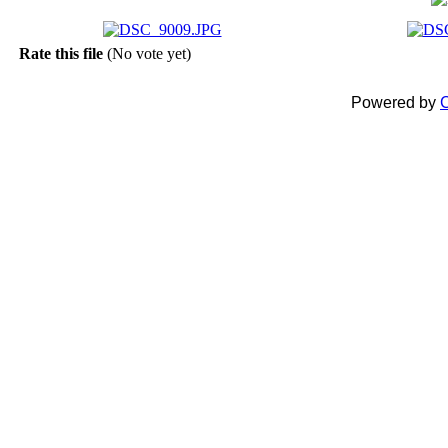
Rate this file
(No vote yet)
Powered by
C