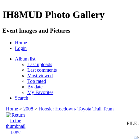
IH8MUD Photo Gallery
Event Images and Pictures
Home
Login
Album list
Last uploads
Last comments
Most viewed
Top rated
By date
My Favorites
Search
Home
>
2008
>
Hoosier Hoedown- Toyota Trail Team
FILE 