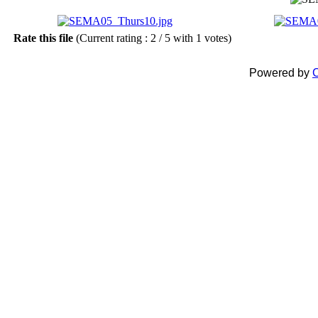
Rate this file
(Current rating : 2 / 5 with 1 votes)
Powered by
C