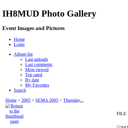
IH8MUD Photo Gallery
Event Images and Pictures
Home
Login
Album list
Last uploads
Last comments
Most viewed
Top rated
By date
My Favorites
Search
Home
>
2005
>
SEMA 2005
>
Thursday...
FILE 