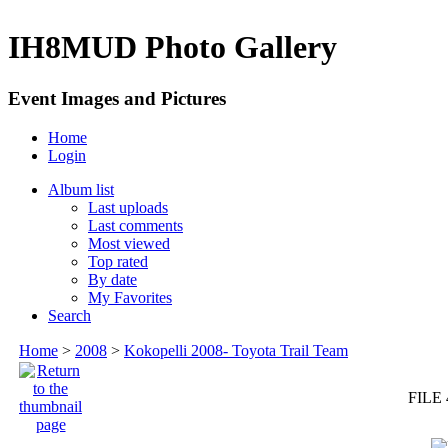
IH8MUD Photo Gallery
Event Images and Pictures
Home
Login
Album list
Last uploads
Last comments
Most viewed
Top rated
By date
My Favorites
Search
Home
>
2008
>
Kokopelli 2008- Toyota Trail Team
FILE 