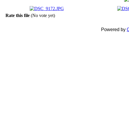
Rate this file
(No vote yet)
Powered by
C