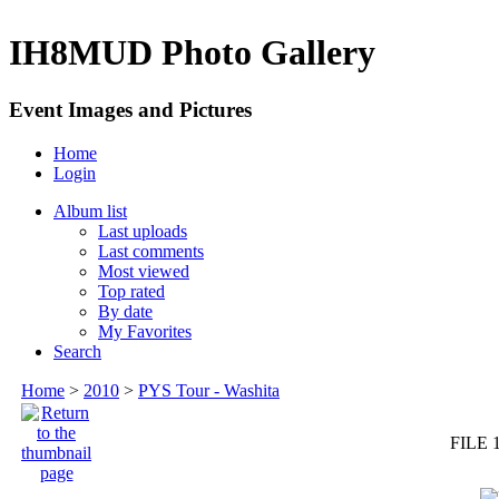
IH8MUD Photo Gallery
Event Images and Pictures
Home
Login
Album list
Last uploads
Last comments
Most viewed
Top rated
By date
My Favorites
Search
Home
>
2010
>
PYS Tour - Washita
FILE 