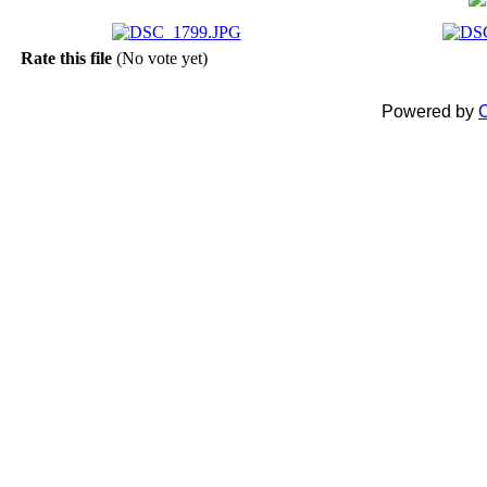
Rate this file
(No vote yet)
Powered by
C