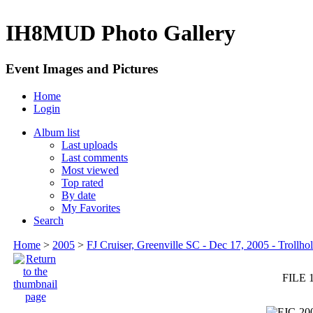
IH8MUD Photo Gallery
Event Images and Pictures
Home
Login
Album list
Last uploads
Last comments
Most viewed
Top rated
By date
My Favorites
Search
Home
>
2005
>
FJ Cruiser, Greenville SC - Dec 17, 2005 - Trollhol
FILE 