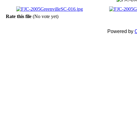
Rate this file
(No vote yet)
Powered by
C