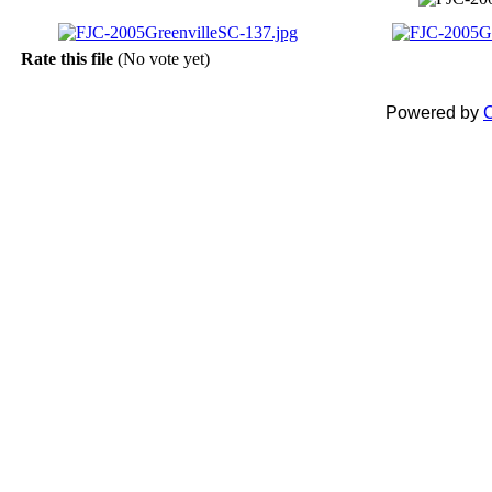
Rate this file
(No vote yet)
Powered by
C