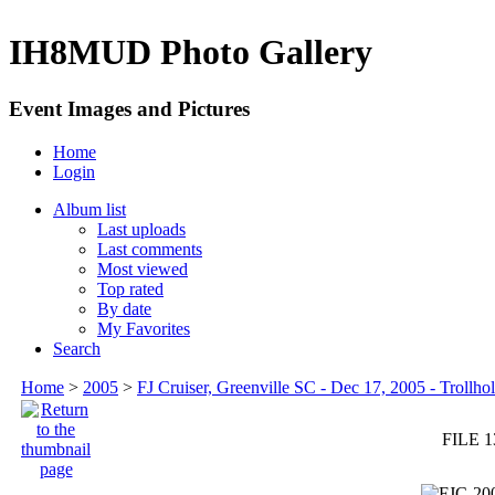
IH8MUD Photo Gallery
Event Images and Pictures
Home
Login
Album list
Last uploads
Last comments
Most viewed
Top rated
By date
My Favorites
Search
Home
>
2005
>
FJ Cruiser, Greenville SC - Dec 17, 2005 - Trollhol
FILE 1