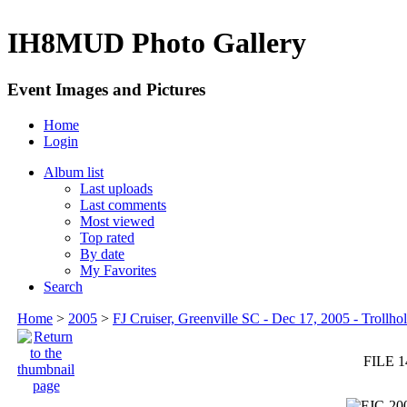
IH8MUD Photo Gallery
Event Images and Pictures
Home
Login
Album list
Last uploads
Last comments
Most viewed
Top rated
By date
My Favorites
Search
Home
>
2005
>
FJ Cruiser, Greenville SC - Dec 17, 2005 - Trollhol
FILE 1