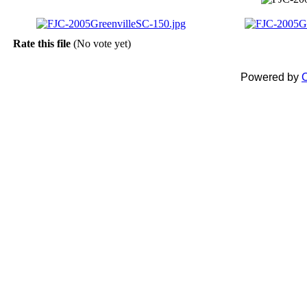
Rate this file
(No vote yet)
Powered by
C