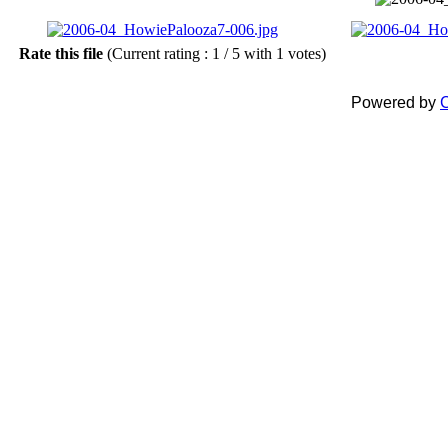
Rate this file
(Current rating : 1 / 5 with 1 votes)
Powered by
C