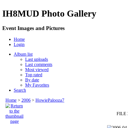
IH8MUD Photo Gallery
Event Images and Pictures
Home
Login
Album list
Last uploads
Last comments
Most viewed
Top rated
By date
My Favorites
Search
Home
>
2006
>
HowiePalooza7
FILE 