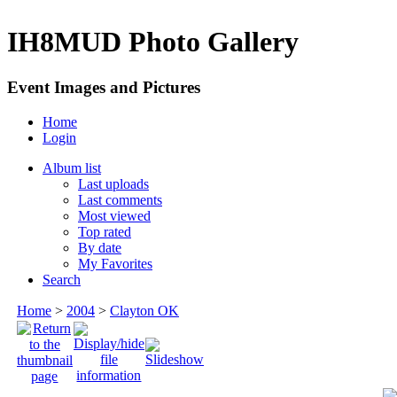
IH8MUD Photo Gallery
Event Images and Pictures
Home
Login
Album list
Last uploads
Last comments
Most viewed
Top rated
By date
My Favorites
Search
Home
>
2004
>
Clayton OK