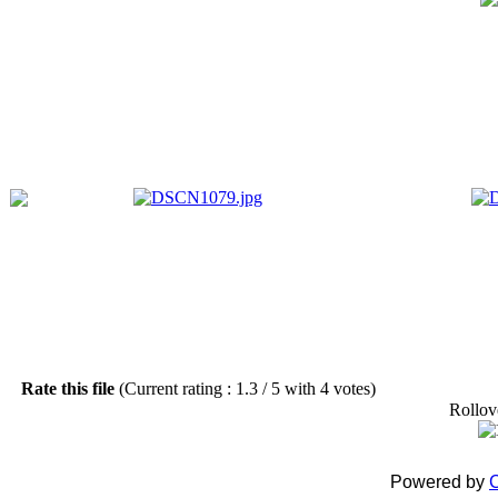
Rate this file
(Current rating : 1.3 / 5 with 4 votes)
Rollove
Powered by
C