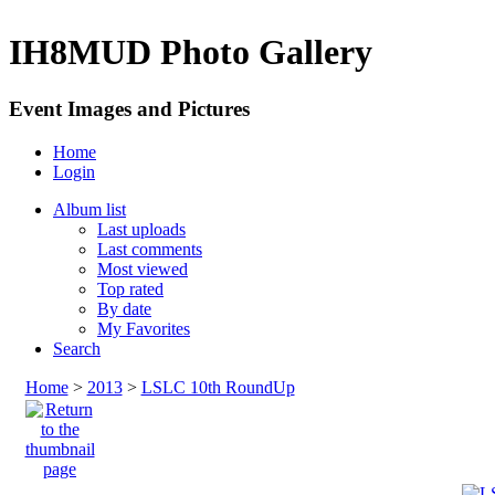
IH8MUD Photo Gallery
Event Images and Pictures
Home
Login
Album list
Last uploads
Last comments
Most viewed
Top rated
By date
My Favorites
Search
Home
>
2013
>
LSLC 10th RoundUp