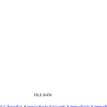
FILE 8/456