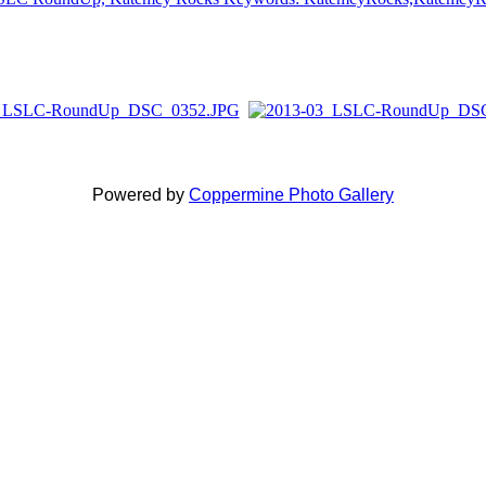
Powered by
Coppermine Photo Gallery