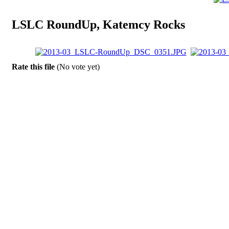
LSLC RoundUp, Katemcy Rocks
Rate this file
(No vote yet)