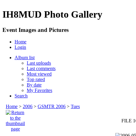
IH8MUD Photo Gallery
Event Images and Pictures
Home
Login
Album list
Last uploads
Last comments
Most viewed
Top rated
By date
My Favorites
Search
Home
>
2006
>
GSMTR 2006
>
Tues
FILE 1