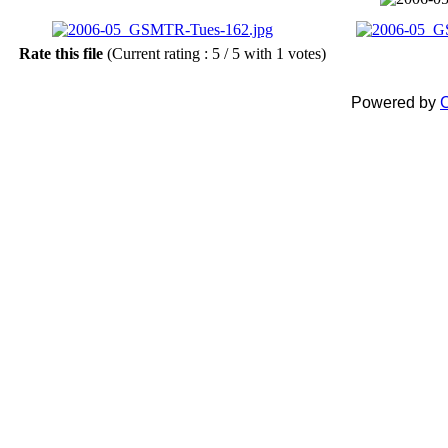
Rate this file
(Current rating : 5 / 5 with 1 votes)
Powered by
C