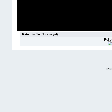
Rate this file
(No vote yet)
Rollov
Power