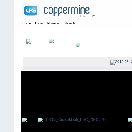
Home
Login
Album list
Search
Home
>
2013
>
Cruise Moab 2013