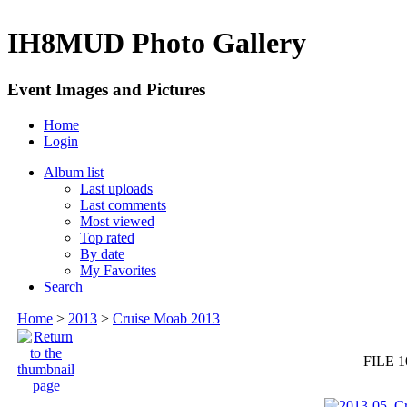
IH8MUD Photo Gallery
Event Images and Pictures
Home
Login
Album list
Last uploads
Last comments
Most viewed
Top rated
By date
My Favorites
Search
Home
>
2013
>
Cruise Moab 2013
FILE 1