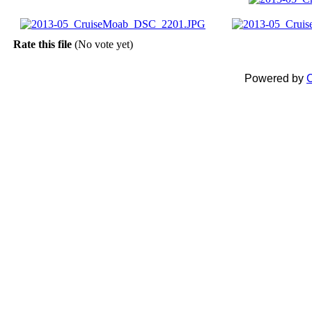
Rate this file
(No vote yet)
Powered by
C