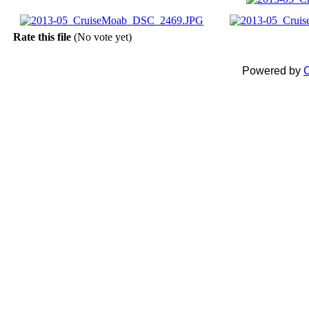
Rate this file
(No vote yet)
Powered by
C