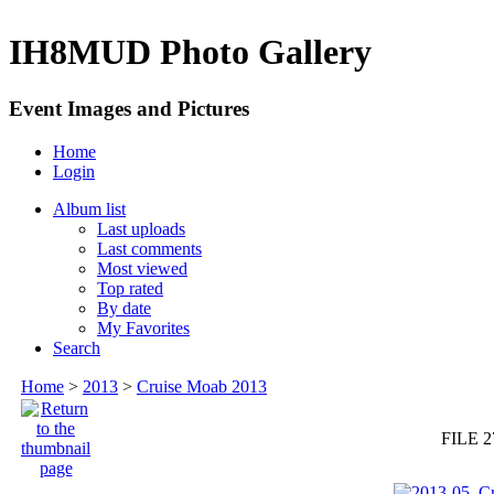
IH8MUD Photo Gallery
Event Images and Pictures
Home
Login
Album list
Last uploads
Last comments
Most viewed
Top rated
By date
My Favorites
Search
Home
>
2013
>
Cruise Moab 2013
FILE 2