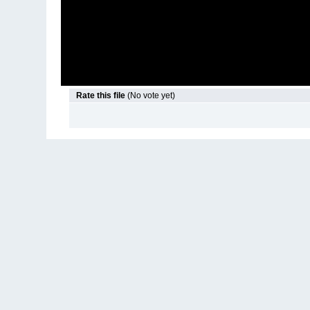
Rate this file
(No vote yet)