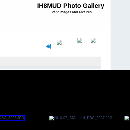
IH8MUD Photo Gallery
Event Images and Pictures