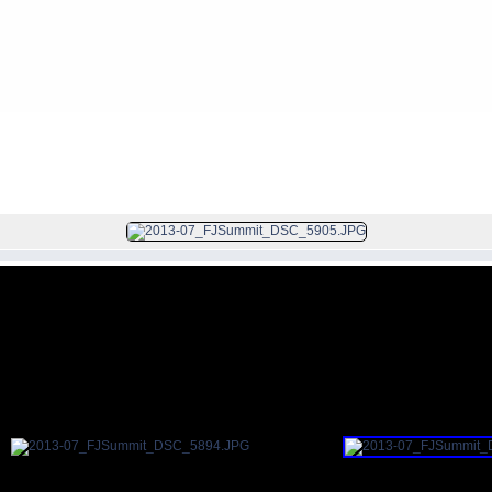
FILE 24/200