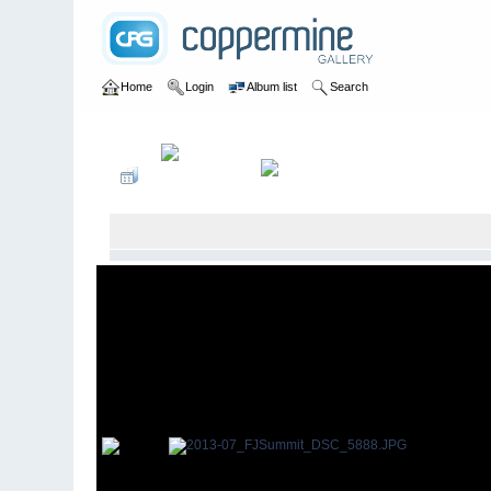
Home
Login
Album list
Search
Home
>
2013
>
7th Annual FJ Summit