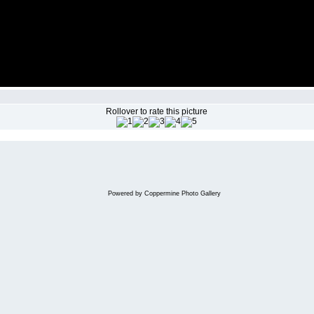
Rollover to rate this picture
Powered by
Coppermine Photo Gallery