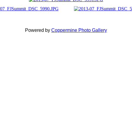
Powered by
Coppermine Photo Gallery