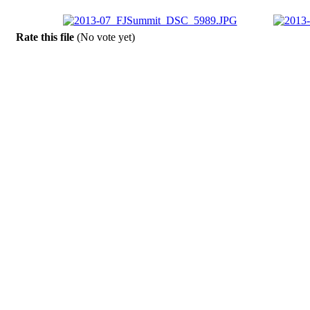
Rate this file
(No vote yet)