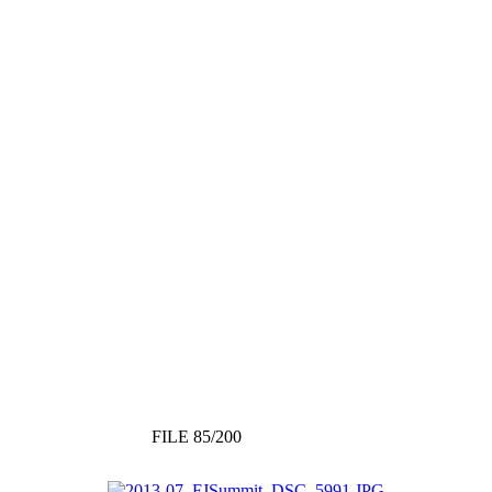
FILE 85/200