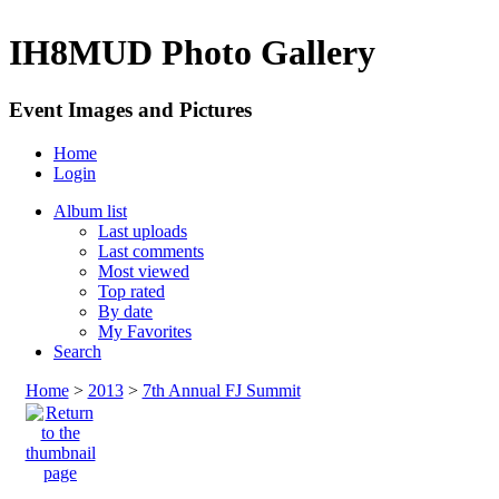
IH8MUD Photo Gallery
Event Images and Pictures
Home
Login
Album list
Last uploads
Last comments
Most viewed
Top rated
By date
My Favorites
Search
Home
>
2013
>
7th Annual FJ Summit