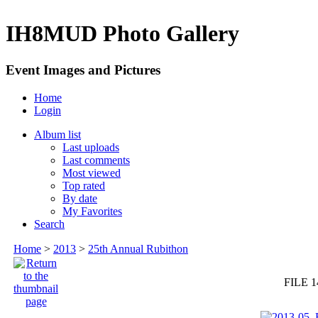
IH8MUD Photo Gallery
Event Images and Pictures
Home
Login
Album list
Last uploads
Last comments
Most viewed
Top rated
By date
My Favorites
Search
Home
>
2013
>
25th Annual Rubithon
FILE 1