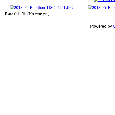
Rate this file
(No vote yet)
Powered by
C