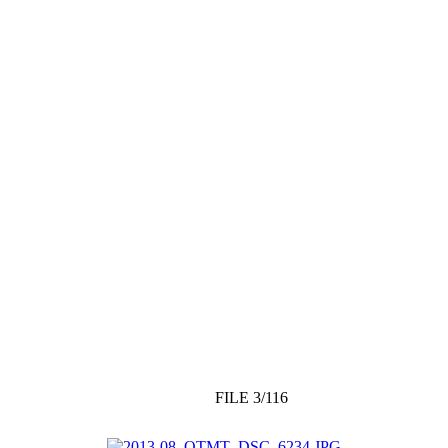
FILE 3/116