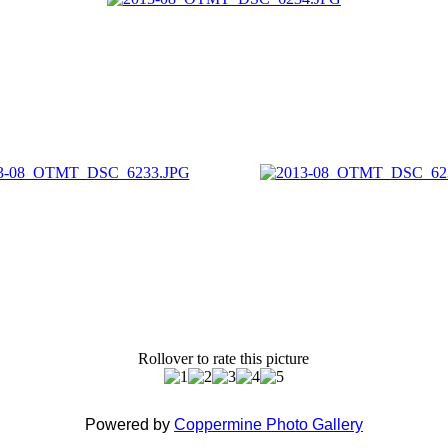
Rollover to rate this picture
Powered by
Coppermine Photo Gallery