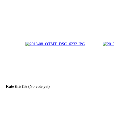
Rate this file
(No vote yet)