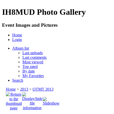
IH8MUD Photo Gallery
Event Images and Pictures
Home
Login
Album list
Last uploads
Last comments
Most viewed
Top rated
By date
My Favorites
Search
Home
>
2013
>
OTMT 2013