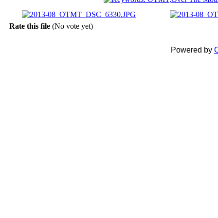
Rate this file
(No vote yet)
Powered by
C