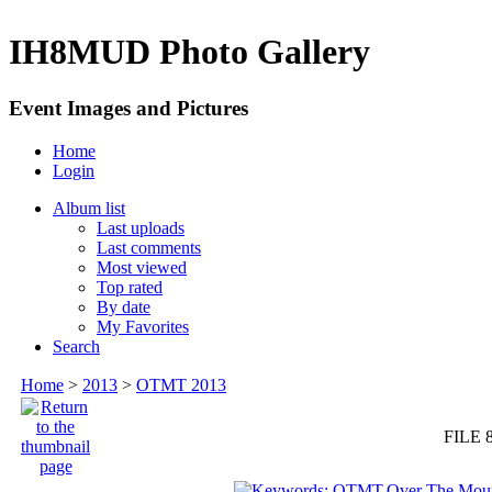
IH8MUD Photo Gallery
Event Images and Pictures
Home
Login
Album list
Last uploads
Last comments
Most viewed
Top rated
By date
My Favorites
Search
Home
>
2013
>
OTMT 2013
FILE 