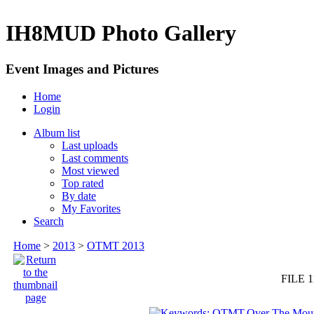
IH8MUD Photo Gallery
Event Images and Pictures
Home
Login
Album list
Last uploads
Last comments
Most viewed
Top rated
By date
My Favorites
Search
Home
>
2013
>
OTMT 2013
FILE 1