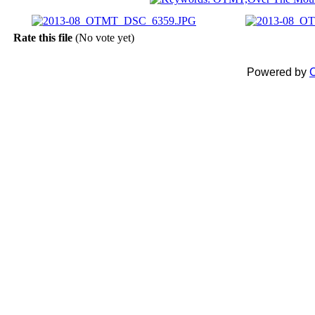
Rate this file
(No vote yet)
Powered by
C