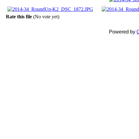
Rate this file
(No vote yet)
Powered by
C