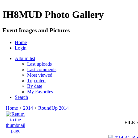
IH8MUD Photo Gallery
Event Images and Pictures
Home
Login
Album list
Last uploads
Last comments
Most viewed
Top rated
By date
My Favorites
Search
Home
>
2014
>
RoundUp 2014
FILE 