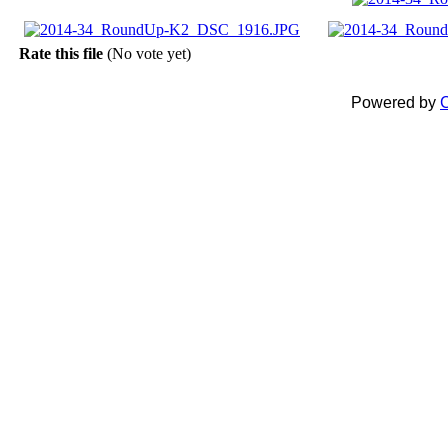
Rate this file
(No vote yet)
Powered by
C