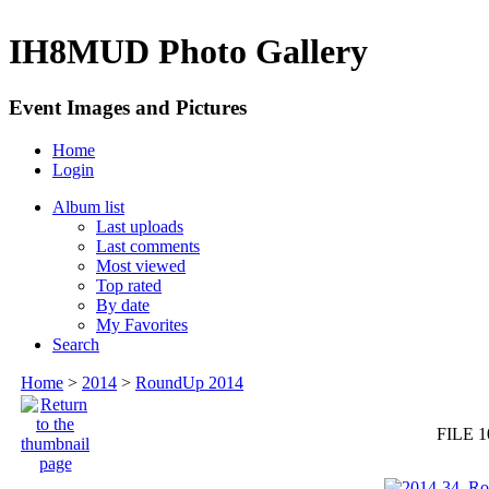
IH8MUD Photo Gallery
Event Images and Pictures
Home
Login
Album list
Last uploads
Last comments
Most viewed
Top rated
By date
My Favorites
Search
Home
>
2014
>
RoundUp 2014
FILE 1