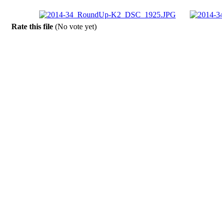
Rate this file
(No vote yet)