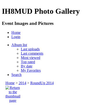
IH8MUD Photo Gallery
Event Images and Pictures
Home
Login
Album list
Last uploads
Last comments
Most viewed
Top rated
By date
My Favorites
Search
Home
>
2014
>
RoundUp 2014