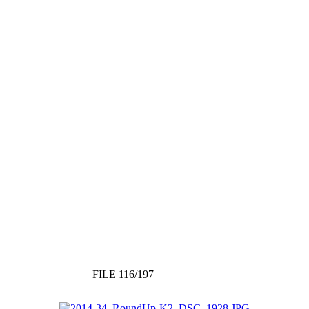
FILE 116/197