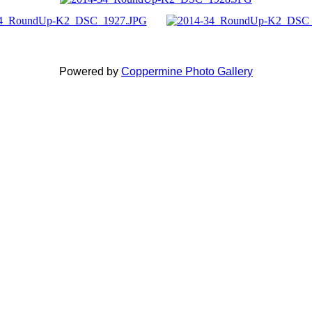
Powered by
Coppermine Photo Gallery