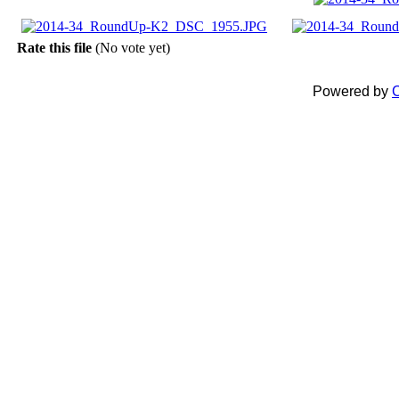
Rate this file
(No vote yet)
Powered by
C