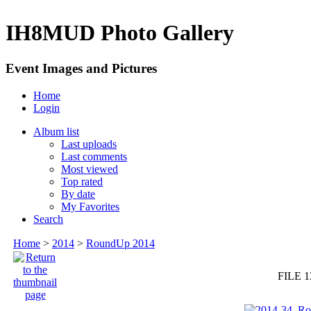
IH8MUD Photo Gallery
Event Images and Pictures
Home
Login
Album list
Last uploads
Last comments
Most viewed
Top rated
By date
My Favorites
Search
Home
>
2014
>
RoundUp 2014
FILE 1