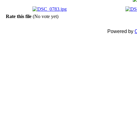
Rate this file
(No vote yet)
Powered by
C