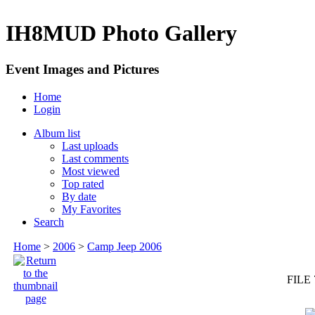
IH8MUD Photo Gallery
Event Images and Pictures
Home
Login
Album list
Last uploads
Last comments
Most viewed
Top rated
By date
My Favorites
Search
Home
>
2006
>
Camp Jeep 2006
FILE 