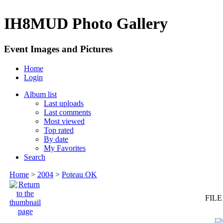
IH8MUD Photo Gallery
Event Images and Pictures
Home
Login
Album list
Last uploads
Last comments
Most viewed
Top rated
By date
My Favorites
Search
Home
>
2004
>
Poteau OK
FILE