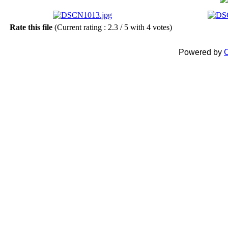
Rate this file
(Current rating : 2.3 / 5 with 4 votes)
Powered by
C