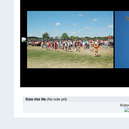
Rate this file
(No vote yet)
Rollov