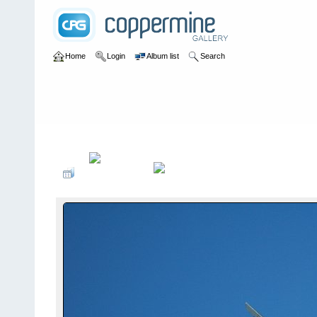
Home
Login
Album list
Search
Home
>
2006
>
Camp Jeep 2006