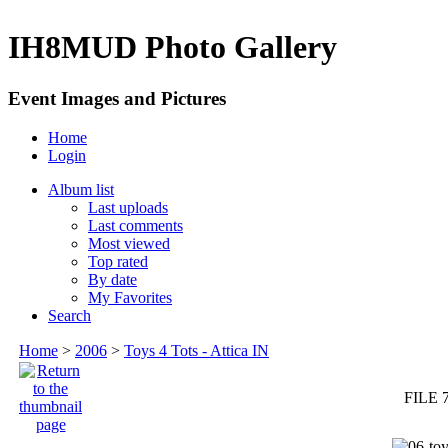
IH8MUD Photo Gallery
Event Images and Pictures
Home
Login
Album list
Last uploads
Last comments
Most viewed
Top rated
By date
My Favorites
Search
Home
>
2006
>
Toys 4 Tots - Attica IN
FILE 