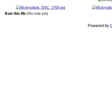
Rate this file
(No vote yet)
Powered by
C