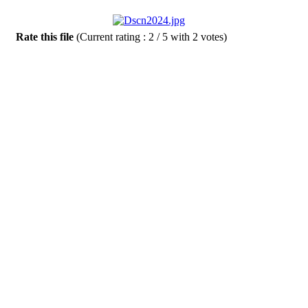
Rate this file
(Current rating : 2 / 5 with 2 votes)