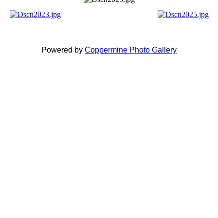
Powered by
Coppermine Photo Gallery