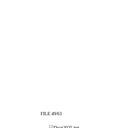
FILE 49/63