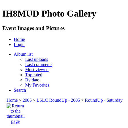
IH8MUD Photo Gallery
Event Images and Pictures
Home
Login
Album list
Last uploads
Last comments
Most viewed
Top rated
By date
My Favorites
Search
Home
>
2005
>
LSLC RoundUp - 2005
>
RoundUp - Saturday