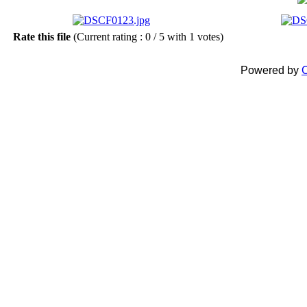
Rate this file
(Current rating : 0 / 5 with 1 votes)
Powered by
C