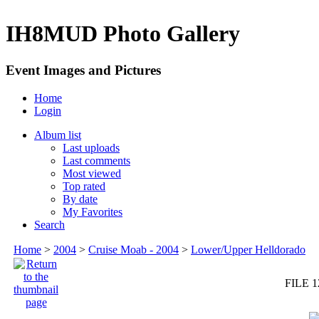
IH8MUD Photo Gallery
Event Images and Pictures
Home
Login
Album list
Last uploads
Last comments
Most viewed
Top rated
By date
My Favorites
Search
Home
>
2004
>
Cruise Moab - 2004
>
Lower/Upper Helldorado
FILE 1