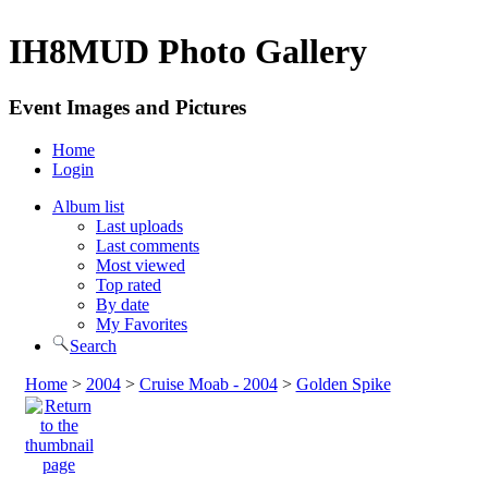
IH8MUD Photo Gallery
Event Images and Pictures
Home
Login
Album list
Last uploads
Last comments
Most viewed
Top rated
By date
My Favorites
Search
Home
>
2004
>
Cruise Moab - 2004
>
Golden Spike