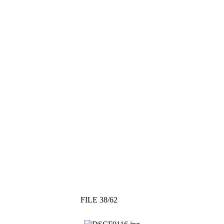
FILE 38/62