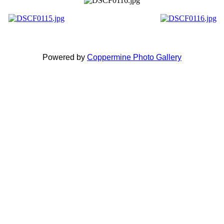
Powered by
Coppermine Photo Gallery