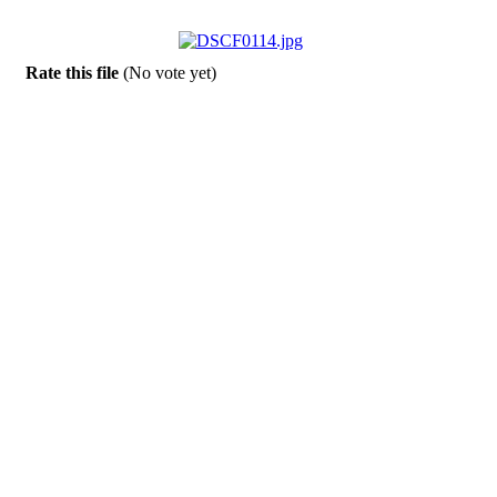
Rate this file
(No vote yet)