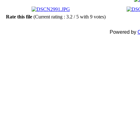
Rate this file
(Current rating : 3.2 / 5 with 9 votes)
Powered by
C