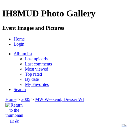
IH8MUD Photo Gallery
Event Images and Pictures
Home
Login
Album list
Last uploads
Last comments
Most viewed
Top rated
By date
My Favorites
Search
Home
>
2005
>
MW Weekend, Dresser WI