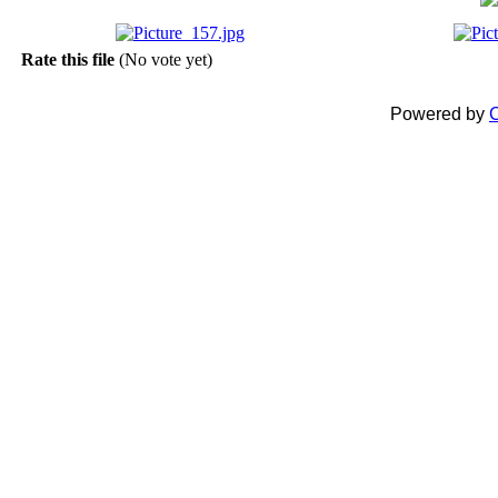
Rate this file
(No vote yet)
Powered by
C