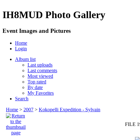
IH8MUD Photo Gallery
Event Images and Pictures
Home
Login
Album list
Last uploads
Last comments
Most viewed
Top rated
By date
My Favorites
Search
Home
>
2007
>
Kokopelli Expedition - Sylvain
FILE 1