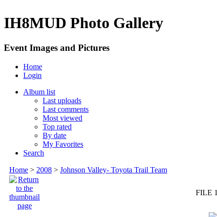
IH8MUD Photo Gallery
Event Images and Pictures
Home
Login
Album list
Last uploads
Last comments
Most viewed
Top rated
By date
My Favorites
Search
Home
>
2008
>
Johnson Valley- Toyota Trail Team
FILE 