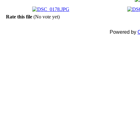
Rate this file
(No vote yet)
Powered by
C